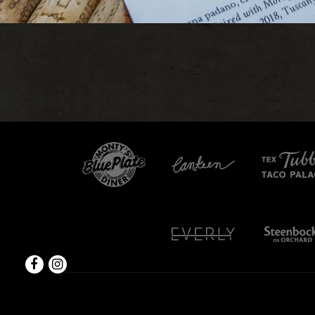
Facebook
Instagram