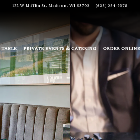
122 W Mifflin St,
Madison, WI 53703
(608) 284-9378
 TABLE
PRIVATE EVENTS & CATERING
ORDER ONLIN