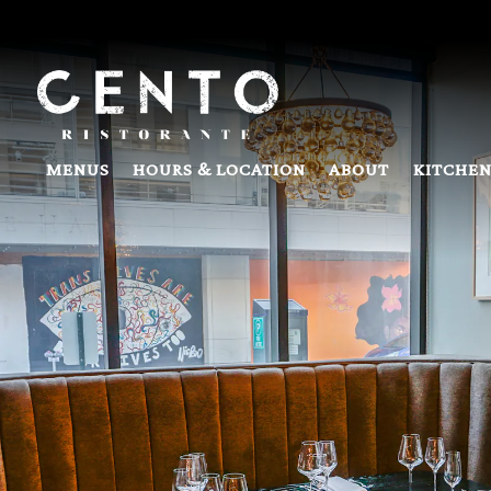
Main content starts here, tab to start navigating
MENUS
HOURS & LOCATION
ABOUT
KITCHEN