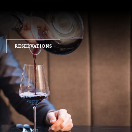
E
RESERVATIONS