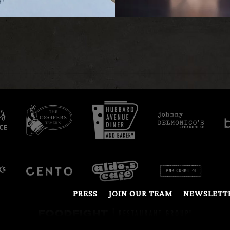
PRESS
JOIN OUR TEAM
NEWSLETT