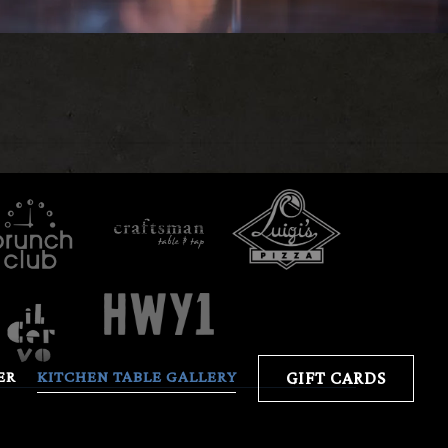
ER
KITCHEN TABLE GALLERY
GIFT CARDS