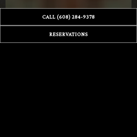
CALL (608) 284-9378
RESERVATIONS
DELIVERY
DOORDASH