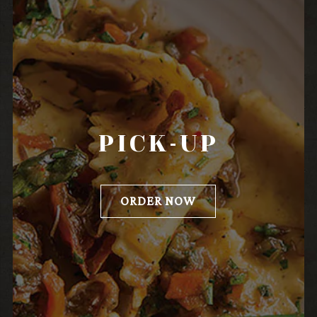
PICK-UP
ORDER NOW