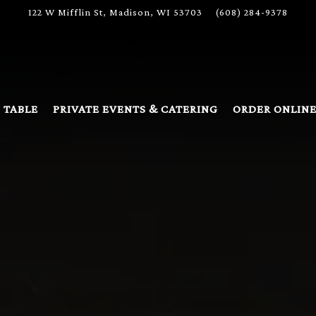
122 W Mifflin St,
Madison, WI 53703
(608) 284-9378
The image gallery carousel disp
 TABLE
PRIVATE EVENTS & CATERING
ORDER ONLIN