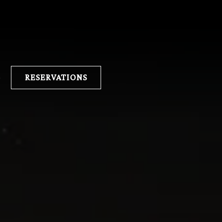
lays a single slide at a time. Use the next and previous button 
E
RESERVATIONS