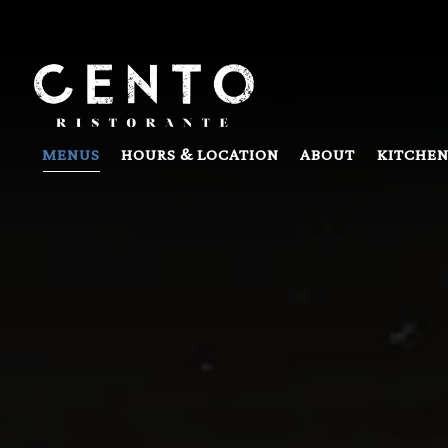
Main content starts here, tab to start navigating
MENUS
HOURS & LOCATION
ABOUT
KITCHEN