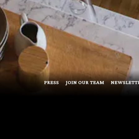
PRESS
JOIN OUR TEAM
NEWSLETT