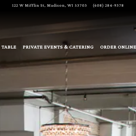
122 W Mifflin St,
Madison, WI 53703
(608) 284-9378
 TABLE
PRIVATE EVENTS & CATERING
ORDER ONLIN