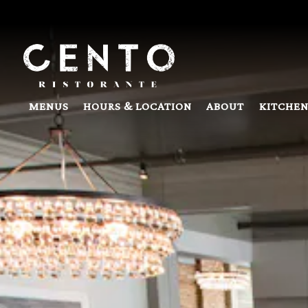
Main content starts here, tab to start navigating
MENUS
HOURS & LOCATION
ABOUT
KITCHEN