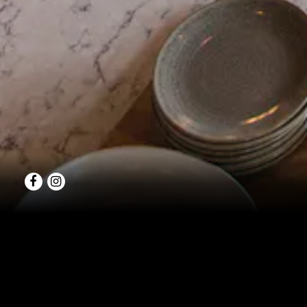
Facebook
Instagram