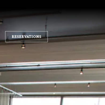
E
RESERVATIONS