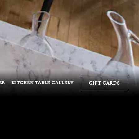
ER
KITCHEN TABLE GALLERY
GIFT CARDS