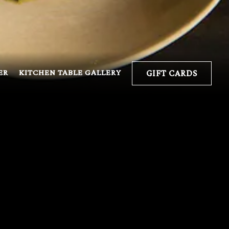
ER
KITCHEN TABLE GALLERY
GIFT CARDS
ING
e can. All offsite
odfightinc.com
for