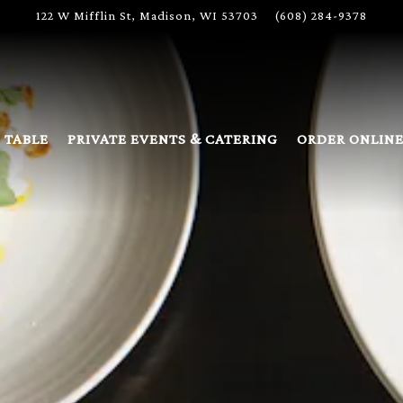
122 W Mifflin St,
Madison, WI 53703
(608) 284-9378
 TABLE
PRIVATE EVENTS & CATERING
ORDER ONLIN