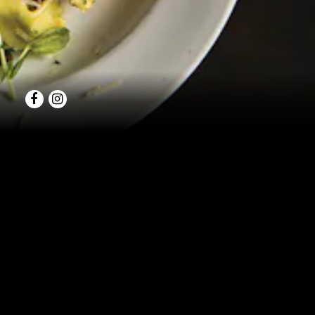
Facebook
Instagram
OF
We enjoy the oppo
functions are consi