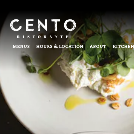
Main content starts here, tab to start navigating
MENUS
HOURS & LOCATION
ABOUT
KITCHEN