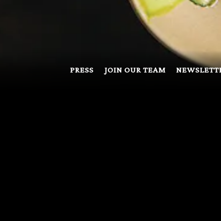
PRESS
JOIN OUR TEAM
NEWSLETT
F-SITE CATER
rtunity to host functions outside of the restaurant whenever w
dered on a per case basis. Please inquire with
centoevents@fo