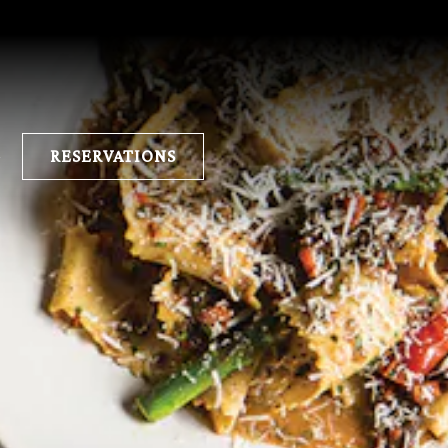
E
RESERVATIONS